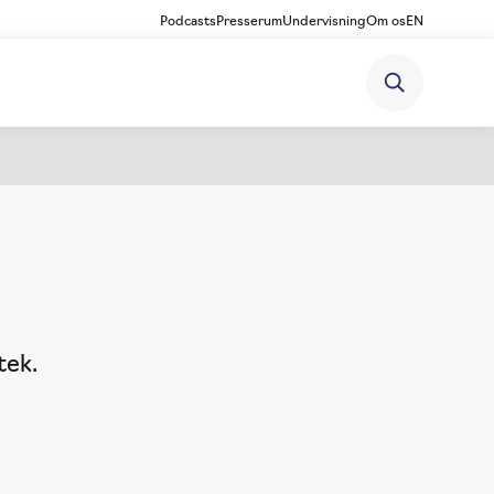
Podcasts
Presserum
Undervisning
Om os
EN
tek.