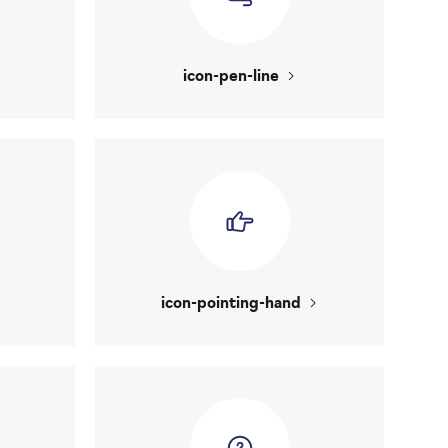
icon-pen-line
icon-pointing-hand