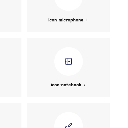
icon-microphone
icon-notebook