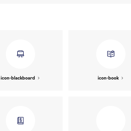
icon-blackboard
icon-book