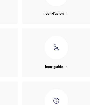
icon-fusion
icon-guide