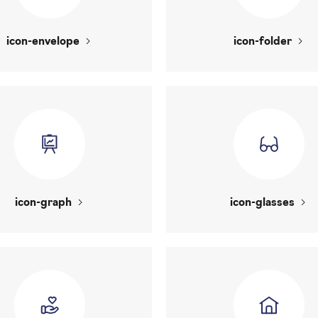
icon-envelope
icon-folder
icon-graph
icon-glasses