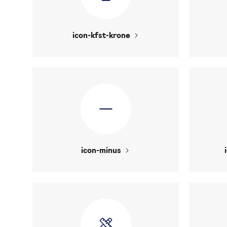
icon-kfst-krone
icon-minus