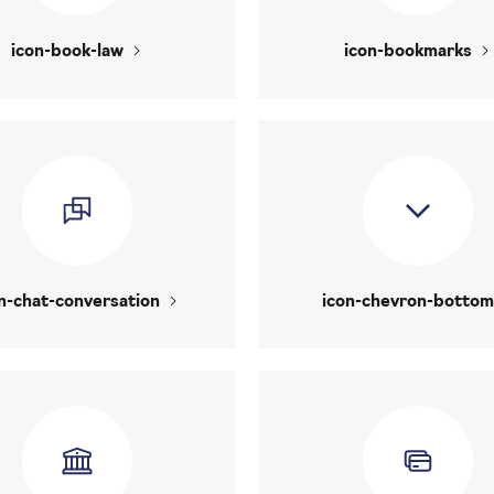
icon-book-law
icon-bookmarks
n-chat-conversation
icon-chevron-bottom