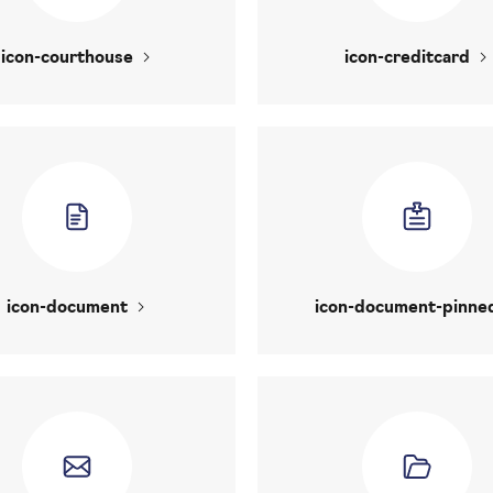
icon-courthouse
icon-creditcard
icon-document
icon-document-pinne