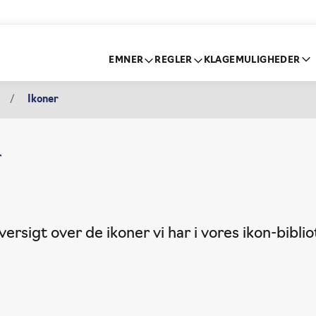
EMNER
REGLER
KLAGEMULIGHEDER
Ikoner
r
ersigt over de ikoner vi har i vores ikon-biblio