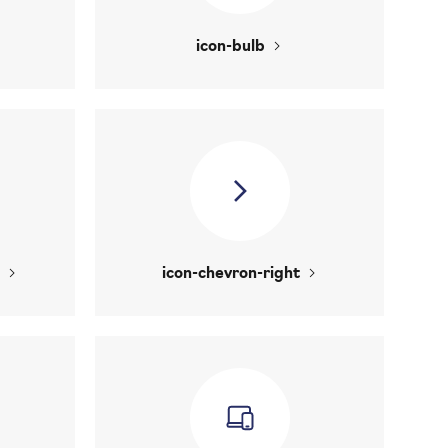
icon-bulb
icon-chevron-right