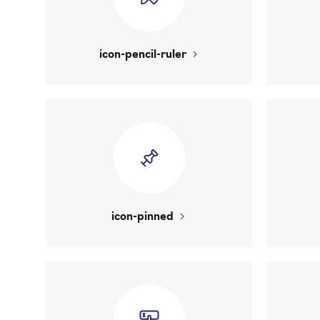
icon-pencil-ruler
icon-pinned