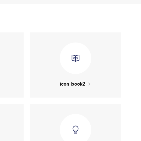
icon-book2