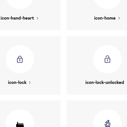
icon-hand-heart
icon-home
icon-lock
icon-lock-unlocked