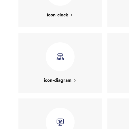
icon-clock
icon-diagram