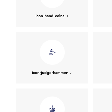
icon-hand-coins
icon-judge-hammer