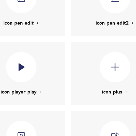
icon-pen-edit
icon-pen-edit2
icon-player-play
icon-plus