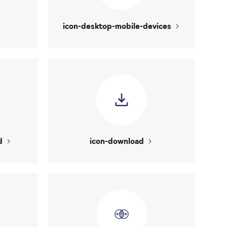
icon-desktop-mobile-devices
d
icon-download