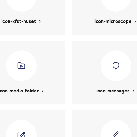
icon-kfst-huset
icon-microscope
icon-media-folder
icon-messages