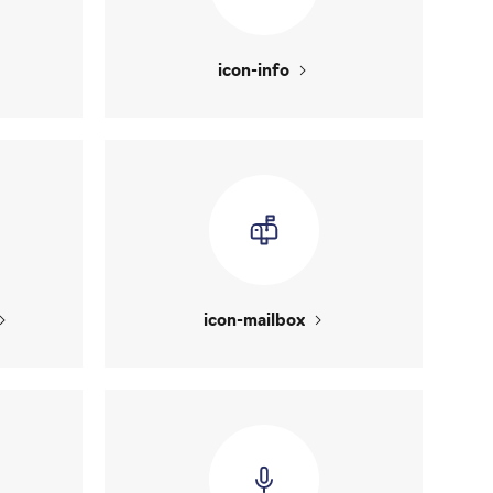
icon-info
icon-mailbox