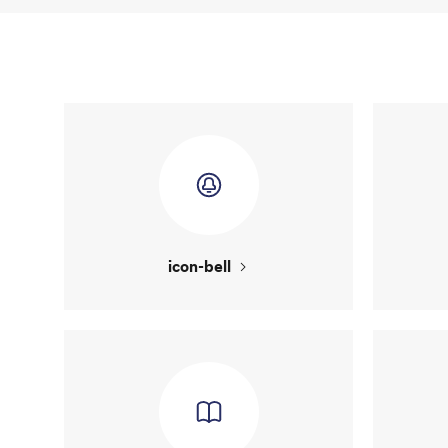
icon-bell