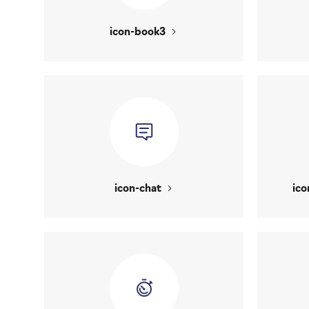
icon-book3
icon-chat
ico