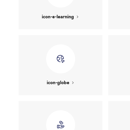
icon-e-learning
icon-globe