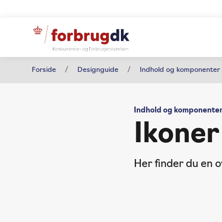
Forside
Designguide
Indhold og komponenter
Indhold og komponente
Ikoner
Her finder du en ov